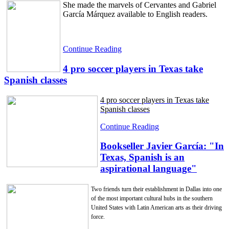
She made the marvels of Cervantes and Gabriel
García Márquez available to English readers.
Continue Reading
4 pro soccer players in Texas take
Spanish classes
4 pro soccer players in Texas take
Spanish classes
Continue Reading
Bookseller Javier García: "In
Texas, Spanish is an
aspirational language"
Two friends turn their establishment in Dallas into one
of the most important cultural hubs in the southern
United States with Latin American arts as their driving
force.