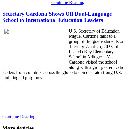
Continue Reading
Secretary Cardona Shows Off Dual-Language
School to International Education Leaders
U.S. Secretary of Education
Miguel Cardona talks to a
group of 3rd grade students on
Tuesday, April 25, 2023, at
Escuela Key Elementary
School in Arlington, Va.
Cardona visited the school
along with a group of education
leaders from countries across the globe to demonstrate strong U.S.
multilingual programs.
Continue Reading
More Articles...