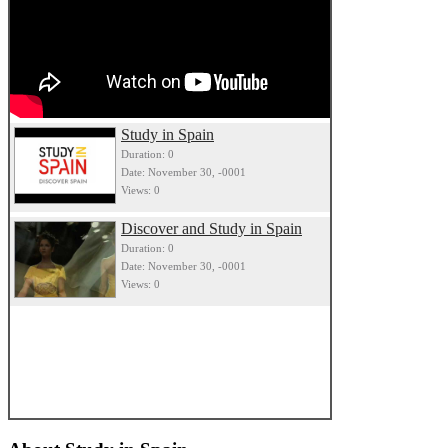
Study in Spain
Duration: 0
Date: November 30, -0001
Views: 0
Discover and Study in Spain
Duration: 0
Date: November 30, -0001
Views: 0