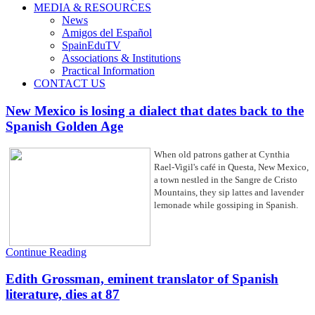
MEDIA & RESOURCES
News
Amigos del Español
SpainEduTV
Associations & Institutions
Practical Information
CONTACT US
New Mexico is losing a dialect that dates back to the
Spanish Golden Age
When old patrons gather at Cynthia
Rael-Vigil's café in Questa, New Mexico,
a town nestled in the Sangre de Cristo
Mountains, they sip lattes and lavender
lemonade while gossiping in Spanish.
Continue Reading
Edith Grossman, eminent translator of Spanish
literature, dies at 87