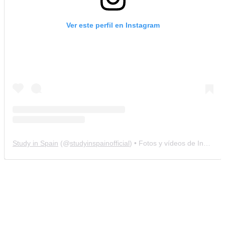
Ver este perfil en Instagram
Study in Spain
(@
studyinspainofficial
) • Fotos y vídeos de Instagram