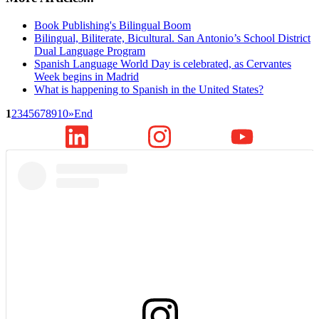
Book Publishing's Bilingual Boom
Bilingual, Biliterate, Bicultural. San Antonio’s School District
Dual Language Program
Spanish Language World Day is celebrated, as Cervantes
Week begins in Madrid
What is happening to Spanish in the United States?
1
2
3
4
5
6
7
8
9
10
»
End