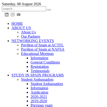
Saturday, 08 August 2026
HOME
ABOUT US
About Us
Our Partners
NETWORKING EVENTS
Pavilion of Spain at ACTFL
Pavilion of Spain at NAFSA
Educational Meetings
Information
General Conditions
Registration
Testimonials
STUDY IN SPAIN PROGRAMS
Student Ambassadors
Student Ambassadors
Information
Application
2020-2021
2019-2020
Previous years