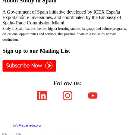
About
Study in Spain
A Government of Spain initiative developed by ICEX España
Exportación e Inversiones, and coordinated by the Embassy of
Spain-Trade Commission Miami.
Study in Spain features the best higher learning studies, language and culture programs,
educational opportunities and services, that position Spain as a top study abroad
destination.
Sign
up to our Mailing List
Follow us:
Copyright © ICEX España Exportación e Inversiones E.P.E. 2008-2021,
All Rights Reserved SpainEdu.org. Embassy of Spain - Trade Commission Miami.
Cultural Industries and Services. 2655 Le Jeune Road,Suite 1114,Coral Gables FL 33134
| Phone:(305) 446-4387
E-mail:
info@spainedu.org