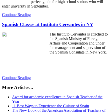
perfect guide for high school seniors who will
enter university in September.
Continue Reading
Spanish Classes at Instituto Cervantes in NY
The Instituto Cervantes is attached to
the Spanish Ministry of Foreign
Affairs and Cooperation and under
the management and supervision of
the Spanish Consulate in New York.
Continue Reading
More Articles...
Award for academic excellence in Spanish Teacher of the
Year
11 Best Ways to Experience the Culture of Spain
The New Look of the American Association of Teachers of