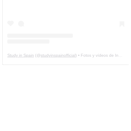
Study in Spain
(@
studyinspainofficial
) • Fotos y vídeos de Instagram