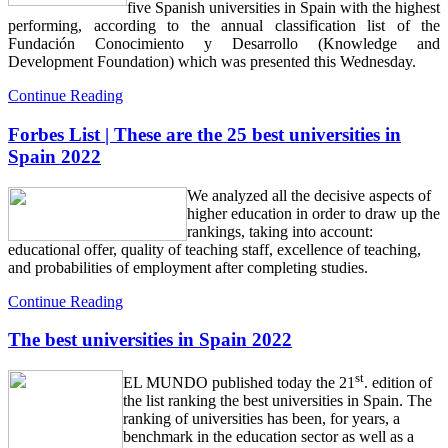
five Spanish universities in Spain with the highest
performing, according to the annual classification list of the
Fundación Conocimiento y Desarrollo (Knowledge and
Development Foundation) which was presented this Wednesday.
Continue Reading
Forbes List | These are the 25 best universities in
Spain 2022
We analyzed all the decisive aspects of
higher education in order to draw up the
rankings, taking into account:
educational offer, quality of teaching staff, excellence of teaching,
and probabilities of employment after completing studies.
Continue Reading
The best universities in Spain 2022
st
EL MUNDO published today the 21
. edition of
the list ranking the best universities in Spain. The
ranking of universities has been, for years, a
benchmark in the education sector as well as a