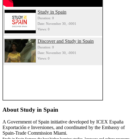
Study in Spain
Duration: 0
Date: November 30, -0001
Views: 0
Discover and Study in Spain
Duration: 0
Date: November 30, -0001
Views: 0
About
Study in Spain
A Government of Spain initiative developed by ICEX España
Exportación e Inversiones, and coordinated by the Embassy of
Spain-Trade Commission Miami.
Study in Spain features the best higher learning studies, language and culture programs,