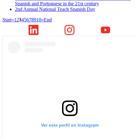
Spanish and Portuguese in the 21st century
2nd Annual National Teach Spanish Day
Start
«
1
2
3
4
5
6
7
8
9
10
»
End
Ver este perfil en Instagram