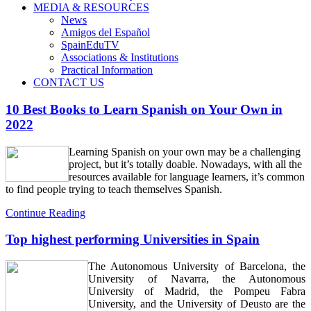
MEDIA & RESOURCES
News
Amigos del Español
SpainEduTV
Associations & Institutions
Practical Information
CONTACT US
10 Best Books to Learn Spanish on Your Own in
2022
Learning Spanish on your own may be a challenging
project, but it’s totally doable. Nowadays, with all the
resources available for language learners, it’s common
to find people trying to teach themselves Spanish.
Continue Reading
Top highest performing Universities in Spain
The Autonomous University of Barcelona, the
University of Navarra, the Autonomous
University of Madrid, the Pompeu Fabra
University, and the University of Deusto are the