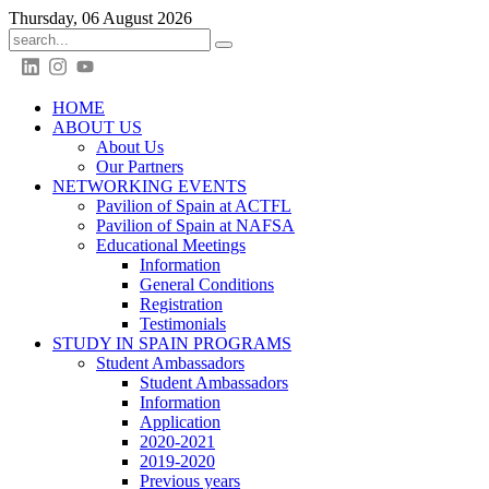
Thursday, 06 August 2026
HOME
ABOUT US
About Us
Our Partners
NETWORKING EVENTS
Pavilion of Spain at ACTFL
Pavilion of Spain at NAFSA
Educational Meetings
Information
General Conditions
Registration
Testimonials
STUDY IN SPAIN PROGRAMS
Student Ambassadors
Student Ambassadors
Information
Application
2020-2021
2019-2020
Previous years