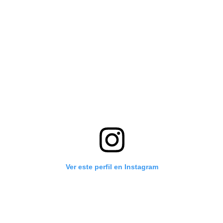
Ver este perfil en Instagram