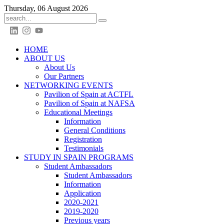
Thursday, 06 August 2026
HOME
ABOUT US
About Us
Our Partners
NETWORKING EVENTS
Pavilion of Spain at ACTFL
Pavilion of Spain at NAFSA
Educational Meetings
Information
General Conditions
Registration
Testimonials
STUDY IN SPAIN PROGRAMS
Student Ambassadors
Student Ambassadors
Information
Application
2020-2021
2019-2020
Previous years