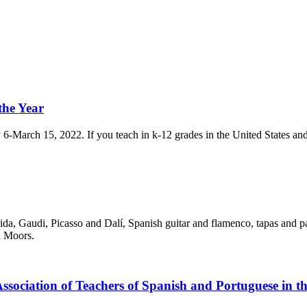
the Year
 6-March 15, 2022. If you teach in k-12 grades in the United States and 
rrida, Gaudi, Picasso and Dalí, Spanish guitar and flamenco, tapas and p
d Moors.
sociation of Teachers of Spanish and Portuguese in th