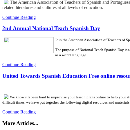
The American Association of Teachers of Spanish and Portuguese 
related literatures and cultures at all levels of education.
Continue Reading
2nd Annual National Teach Spanish Day
Join the American Association of Teachers of 
The purpose of National Teach Spanish Day is to
as a world language.
Continue Reading
United Towards Spanish Education Free online resour
We know it’s been hard to improvise your lesson plans online to help your s
difficult times, we have put together the following digital resources and materials 
Continue Reading
More Articles...