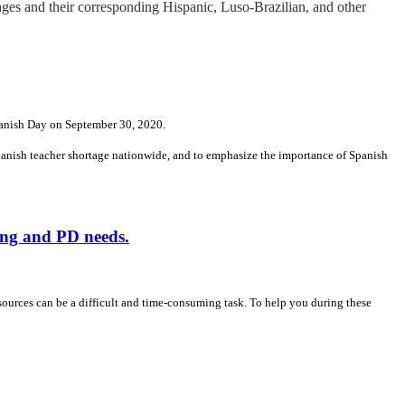
ges and their corresponding Hispanic, Luso-Brazilian, and other
panish Day on September 30, 2020.
Spanish teacher shortage nationwide, and to emphasize the importance of Spanish
ing and PD needs.
sources can be a difficult and time-consuming task. To help you during these