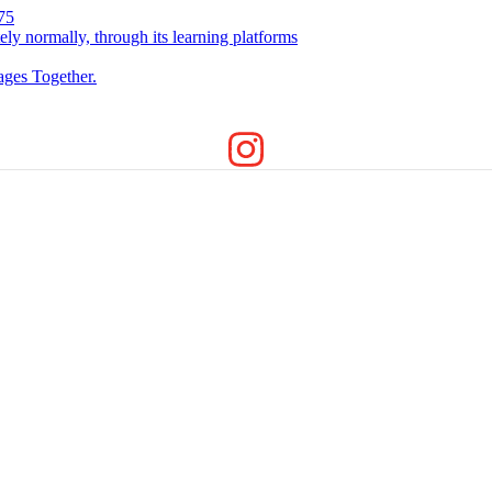
75
ely normally, through its learning platforms
ges Together.