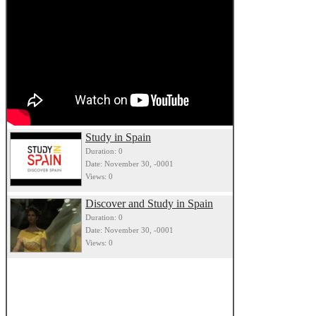
Study in Spain
Duration: 0
Date: November 30, -0001
Views: 0
Discover and Study in Spain
Duration: 0
Date: November 30, -0001
Views: 0