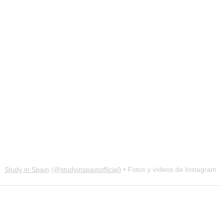
Study in Spain
(@
studyinspainofficial
) • Fotos y vídeos de Instagram