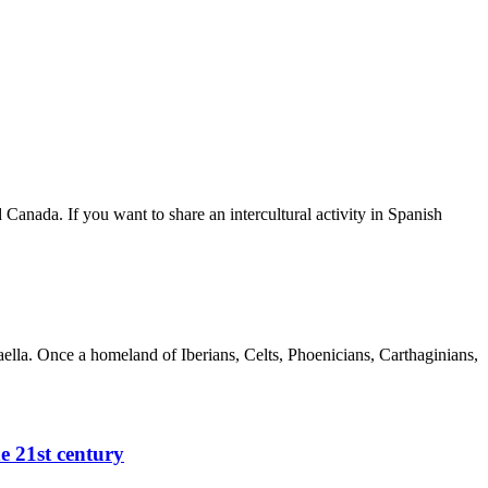
Canada. If you want to share an intercultural activity in Spanish
aella. Once a homeland of Iberians, Celts, Phoenicians, Carthaginians,
e 21st century