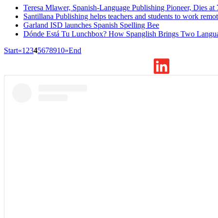
Teresa Mlawer, Spanish-Language Publishing Pioneer, Dies at 
Santillana Publishing helps teachers and students to work remot
Garland ISD launches Spanish Spelling Bee
Dónde Está Tu Lunchbox? How Spanglish Brings Two Langua
Start
«
1
2
3
4
5
6
7
8
9
10
»
End