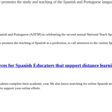
promotes the study and teaching of the Spanish and Portuguese langua
Spanish and Portuguese (AATSP) in celebrating the second annual National Teach S
 promote the teaching of Spanish as a profession, to call attention to the current 
ces for Spanish Educators that support distance learn
tudents complete their academic year. We also know searching for online Spanish re
to support your online efforts.