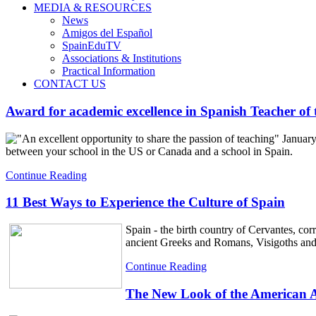
MEDIA & RESOURCES
News
Amigos del Español
SpainEduTV
Associations & Institutions
Practical Information
CONTACT US
Award for academic excellence in Spanish Teacher of 
"An excellent opportunity to share the passion of teaching" January
between your school in the US or Canada and a school in Spain.
Continue Reading
11 Best Ways to Experience the Culture of Spain
Spain - the birth country of Cervantes, co
ancient Greeks and Romans, Visigoths an
Continue Reading
The New Look of the American As