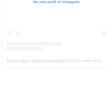
Ver este perfil en Instagram
Study in Spain
(@
studyinspainofficial
) • Fotos y vídeos de Instagram