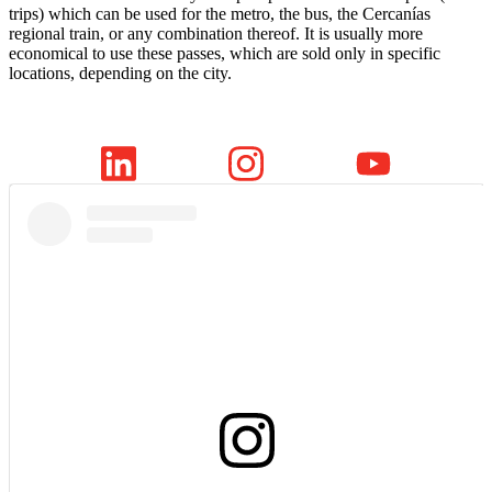
trips) which can be used for the metro, the bus, the Cercanías
regional train, or any combination thereof. It is usually more
economical to use these passes, which are sold only in specific
locations, depending on the city.