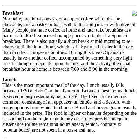
Breakfast
Normally, breakfast consists of a cup of coffee with milk, hot
chocolate, and a pastry or toast with butter and jam, or with olive oil.
Many people just have coffee at home and later take breakfast at a
bar or café. Fresh-squeezed orange juice is a staple of a Spanish
breakfast. There is also usually a short break at mid-morning to re-
charge until the lunch hour, which is, in Spain, a bit later in the day
than in other European countries. During this break, Spaniards
usually have another coffee, accompanied by something very light
to eat. Though it depends upon the area and the activity, the usual
breakfast hour at home is between 7:00 and 8:00 in the morning.
Lunch
This is the most important meal of the day. Lunch usually falls
between 1:30 and 4:00 in the afternoon. Between these hours, lunch
is served in any restaurant, bar, or café. The fixed-price menu is
common, consisting of an appetizer, an entrée, and a dessert, with
many options from which to choose. Bread and beverage are usually
included in the price. The food is lighter or heavier depending on the
season and on the region, but in any case, they provide adequate
sustenance for the remaining hours ahead, which, contrary to
popular belief, are not spent in a post-meal nap.