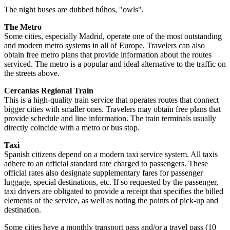
The night buses are dubbed búhos, "owls".
The Metro
Some cities, especially Madrid, operate one of the most outstanding
and modern metro systems in all of Europe. Travelers can also
obtain free metro plans that provide information about the routes
serviced. The metro is a popular and ideal alternative to the traffic on
the streets above.
Cercanías Regional Train
This is a high-quality train service that operates routes that connect
bigger cities with smaller ones. Travelers may obtain free plans that
provide schedule and line information. The train terminals usually
directly coincide with a metro or bus stop.
Taxi
Spanish citizens depend on a modern taxi service system. All taxis
adhere to an official standard rate charged to passengers. These
official rates also designate supplementary fares for passenger
luggage, special destinations, etc. If so requested by the passenger,
taxi drivers are obligated to provide a receipt that specifies the billed
elements of the service, as well as noting the points of pick-up and
destination.
Some cities have a monthly transport pass and/or a travel pass (10