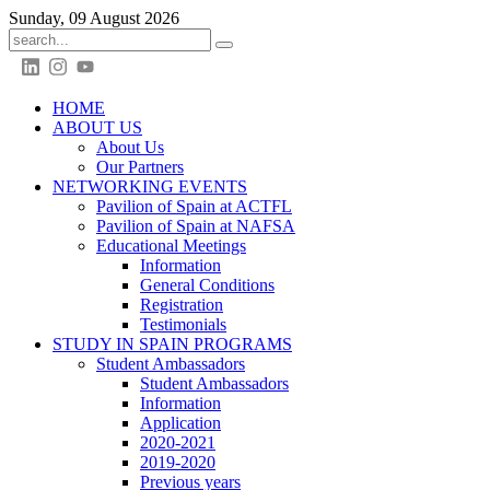
Sunday, 09 August 2026
HOME
ABOUT US
About Us
Our Partners
NETWORKING EVENTS
Pavilion of Spain at ACTFL
Pavilion of Spain at NAFSA
Educational Meetings
Information
General Conditions
Registration
Testimonials
STUDY IN SPAIN PROGRAMS
Student Ambassadors
Student Ambassadors
Information
Application
2020-2021
2019-2020
Previous years