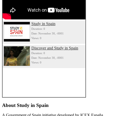
Study in Spain
Duration: 0
Date: November 30, -0001
Views: 0
Discover and Study in Spain
Duration: 0
Date: November 30, -0001
Views: 0
About
Study in Spain
A Government of Spain initiative developed by ICEX España