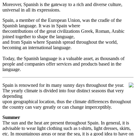
Moreover, Spanish is the gateway to a rich and diverse culture,
universal in all its expressions.
Spain, a member of the European Union, was the cradle of the
Spanish language. It was in Spain where
thecontributions of the great civilizations Greek, Roman, Arabic
joined together to shape the language,
and from Spain where Spanish spread throughout the world,
becoming an international language.
Today, the Spanish language is a valuable asset, as thousands of
people and companies offer services and products based in the
language.
Spain is renowned for its many sunny days throughout the year.
The yearly climate is divided into four distinct seasons that very
depending
upon geographical location, thus the climate differences throughout
the country can vary greatly or can change imperceptibly.
Summer
The sun and the heat are present throughout Spain. In general, it is
advisable to wear light clothing such as t-shirts, light dresses, skirts,
etc. In mountainous areas or near the sea, it is a good idea to have on