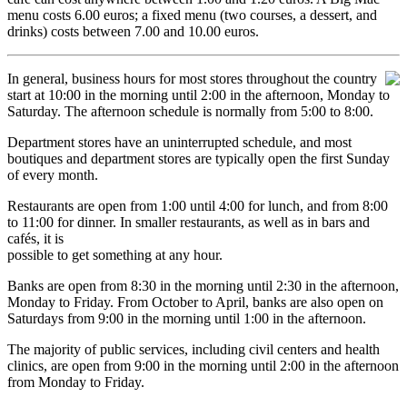
menu costs 6.00 euros; a fixed menu (two courses, a dessert, and
drinks) costs between 7.00 and 10.00 euros.
In general, business hours for most stores throughout the country
start at 10:00 in the morning until 2:00 in the afternoon, Monday to
Saturday. The afternoon schedule is normally from 5:00 to 8:00.
Department stores have an uninterrupted schedule, and most
boutiques and department stores are typically open the first Sunday
of every month.
Restaurants are open from 1:00 until 4:00 for lunch, and from 8:00
to 11:00 for dinner. In smaller restaurants, as well as in bars and
cafés, it is
possible to get something at any hour.
Banks are open from 8:30 in the morning until 2:30 in the afternoon,
Monday to Friday. From October to April, banks are also open on
Saturdays from 9:00 in the morning until 1:00 in the afternoon.
The majority of public services, including civil centers and health
clinics, are open from 9:00 in the morning until 2:00 in the afternoon
from Monday to Friday.