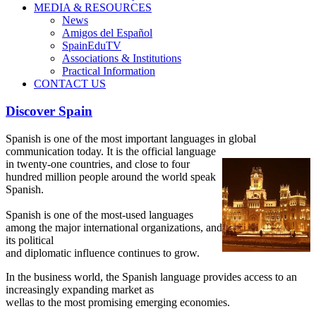
MEDIA & RESOURCES
News
Amigos del Español
SpainEduTV
Associations & Institutions
Practical Information
CONTACT US
Discover Spain
Spanish is one of the most important languages in global
communication today. It is the official language
in twenty-one
countries, and close to four
hundred million people around the world speak
Spanish.
Spanish is one of the most-used languages
among the major international organizations, and
its political
and diplomatic influence continues to grow.
In the business world, the Spanish language provides access to an
increasingly expanding market as
wellas to the most promising emerging economies.