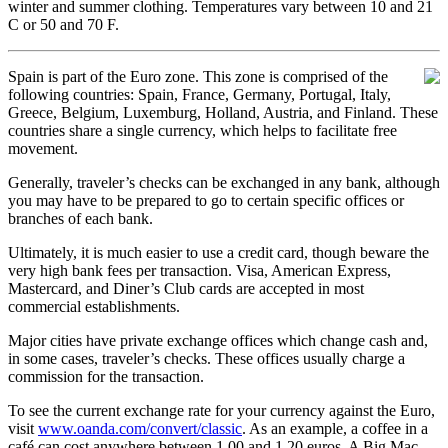
winter and summer clothing. Temperatures vary between 10 and 21
C or 50 and 70 F.
Spain is part of the Euro zone. This zone is comprised of the
following countries: Spain, France, Germany, Portugal, Italy,
Greece, Belgium, Luxemburg, Holland, Austria, and Finland. These
countries share a single currency, which helps to facilitate free
movement.
Generally, traveler’s checks can be exchanged in any bank, although
you may have to be prepared to go to certain specific offices or
branches of each bank.
Ultimately, it is much easier to use a credit card, though beware the
very high bank fees per transaction. Visa, American Express,
Mastercard, and Diner’s Club cards are accepted in most
commercial establishments.
Major cities have private exchange offices which change cash and,
in some cases, traveler’s checks. These offices usually charge a
commission for the transaction.
To see the current exchange rate for your currency against the Euro,
visit
www.oanda.com/convert/classic
. As an example, a coffee in a
café can cost anywhere between 1.00 and 1.20 euros. A Big Mac