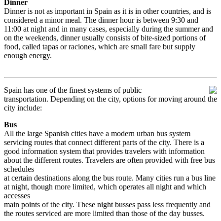
Dinner
Dinner is not as important in Spain as it is in other countries, and is
considered a minor meal. The dinner hour is between 9:30 and
11:00 at night and in many cases, especially during the summer and
on the weekends, dinner usually consists of bite-sized portions of
food, called tapas or raciones, which are small fare but supply
enough energy.
Spain has one of the finest systems of public
transportation.
Depending on the city, options for moving around the
city include:
Bus
All the large Spanish cities have a modern urban bus system
servicing routes that connect different parts of the city. There is a
good information system that provides travelers with information
about the different routes. Travelers are often provided with free bus
schedules
at certain destinations along the bus route. Many cities run a bus line
at night, though more limited, which operates all night and which
accesses
main points of the city. These night busses pass less frequently and
the routes serviced are more limited than those of the day busses.