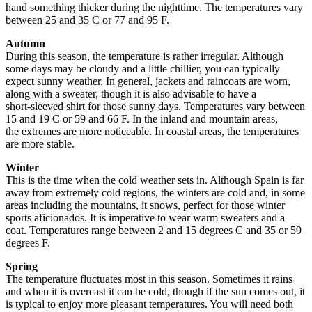
hand something thicker during the nighttime. The temperatures vary
between 25 and 35 C or 77 and 95 F.
Autumn
During this season, the temperature is rather irregular. Although
some days may be cloudy and a little chillier, you can typically
expect sunny weather. In general, jackets and raincoats are worn,
along with a sweater, though it is also advisable to have a
short-sleeved shirt for those sunny days. Temperatures vary between
15 and 19 C or 59 and 66 F. In the inland and mountain areas,
the extremes are more noticeable. In coastal areas, the temperatures
are more stable.
Winter
This is the time when the cold weather sets in. Although Spain is far
away from extremely cold regions, the winters are cold and, in some
areas including the mountains, it snows, perfect for those winter
sports aficionados. It is imperative to wear warm sweaters and a
coat. Temperatures range between 2 and 15 degrees C and 35 or 59
degrees F.
Spring
The temperature fluctuates most in this season. Sometimes it rains
and when it is overcast it can be cold, though if the sun comes out, it
is typical to enjoy more pleasant temperatures. You will need both