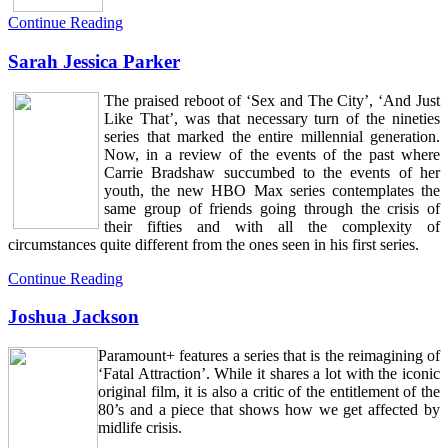
Continue Reading
Sarah Jessica Parker
The praised reboot of ‘Sex and The City’, ‘And Just
Like That’, was that necessary turn of the nineties
series that marked the entire millennial generation.
Now, in a review of the events of the past where
Carrie Bradshaw succumbed to the events of her
youth, the new HBO Max series contemplates the
same group of friends going through the crisis of
their fifties and with all the complexity of
circumstances quite different from the ones seen in his first series.
Continue Reading
Joshua Jackson
Paramount+ features a series that is the reimagining of
‘Fatal Attraction’. While it shares a lot with the iconic
original film, it is also a critic of the entitlement of the
80’s and a piece that shows how we get affected by
midlife crisis.