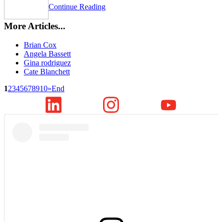
Continue Reading
More Articles...
Brian Cox
Angela Bassett
Gina rodriguez
Cate Blanchett
1
2
3
4
5
6
7
8
9
10
»
End