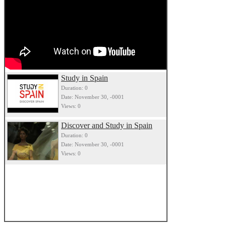
Study in Spain
Duration: 0
Date: November 30, -0001
Views: 0
Discover and Study in Spain
Duration: 0
Date: November 30, -0001
Views: 0