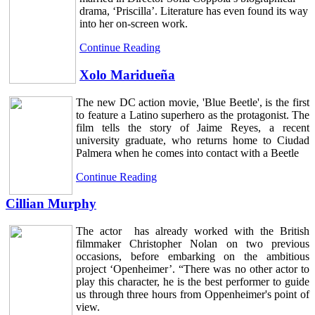
drama, ‘Priscilla’. Literature has even found its way
into her on-screen work.
Continue Reading
Xolo Maridueña
The new DC action movie, 'Blue Beetle', is the first
to feature a Latino superhero as the protagonist. The
film tells the story of Jaime Reyes, a recent
university graduate, who returns home to Ciudad
Palmera when he comes into contact with a Beetle
Continue Reading
Cillian Murphy
The actor has already worked with the British
filmmaker Christopher Nolan on two previous
occasions, before embarking on the ambitious
project ‘Openheimer’. “There was no other actor to
play this character, he is the best performer to guide
us through three hours from Oppenheimer's point of
view.