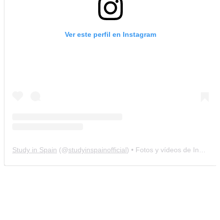
Ver este perfil en Instagram
Study in Spain
(@
studyinspainofficial
) • Fotos y vídeos de Instagram