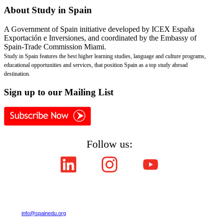
About
Study in Spain
A Government of Spain initiative developed by ICEX España
Exportación e Inversiones, and coordinated by the Embassy of
Spain-Trade Commission Miami.
Study in Spain features the best higher learning studies, language and culture programs,
educational opportunities and services, that position Spain as a top study abroad
destination.
Sign
up to our Mailing List
Follow us:
Copyright © ICEX España Exportación e Inversiones E.P.E. 2008-2021,
All Rights Reserved SpainEdu.org. Embassy of Spain - Trade Commission Miami.
Cultural Industries and Services. 2655 Le Jeune Road,Suite 1114,Coral Gables FL 33134
| Phone:(305) 446-4387
E-mail:
info@spainedu.org