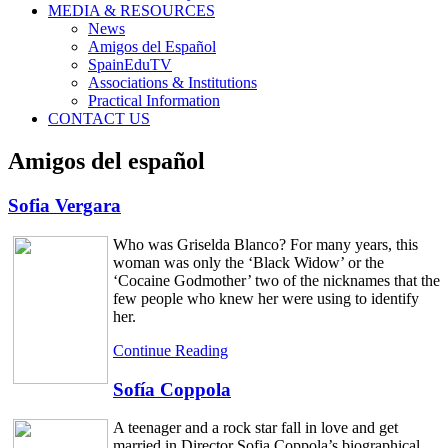
MEDIA & RESOURCES
News
Amigos del Español
SpainEduTV
Associations & Institutions
Practical Information
CONTACT US
Amigos del español
Sofia Vergara
Who was Griselda Blanco? For many years, this
woman was only the ‘Black Widow’ or the
‘Cocaine Godmother’ two of the nicknames that the
few people who knew her were using to identify
her.
Continue Reading
Sofía Coppola
A teenager and a rock star fall in love and get
married in Director Sofia Coppola’s biographical