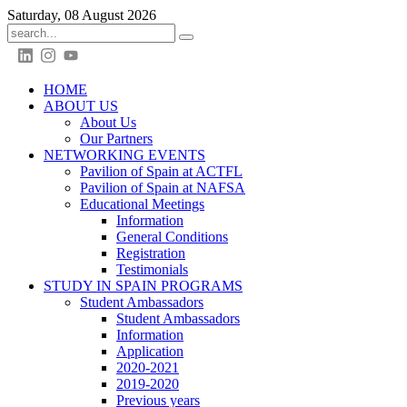
Saturday, 08 August 2026
HOME
ABOUT US
About Us
Our Partners
NETWORKING EVENTS
Pavilion of Spain at ACTFL
Pavilion of Spain at NAFSA
Educational Meetings
Information
General Conditions
Registration
Testimonials
STUDY IN SPAIN PROGRAMS
Student Ambassadors
Student Ambassadors
Information
Application
2020-2021
2019-2020
Previous years