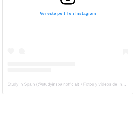
Ver este perfil en Instagram
Study in Spain
(@
studyinspainofficial
) • Fotos y vídeos de Instagram