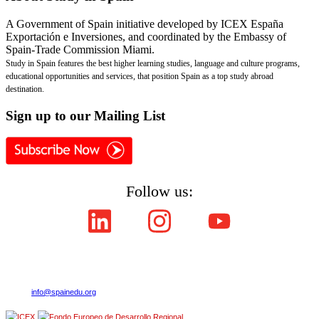
A Government of Spain initiative developed by ICEX España
Exportación e Inversiones, and coordinated by the Embassy of
Spain-Trade Commission Miami.
Study in Spain features the best higher learning studies, language and culture programs,
educational opportunities and services, that position Spain as a top study abroad
destination.
Sign
up to our Mailing List
Follow us:
Copyright © ICEX España Exportación e Inversiones E.P.E. 2008-2021,
All Rights Reserved SpainEdu.org. Embassy of Spain - Trade Commission Miami.
Cultural Industries and Services. 2655 Le Jeune Road,Suite 1114,Coral Gables FL 33134
| Phone:(305) 446-4387
E-mail:
info@spainedu.org