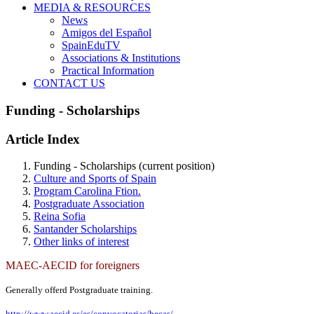
MEDIA & RESOURCES
News
Amigos del Español
SpainEduTV
Associations & Institutions
Practical Information
CONTACT US
Funding - Scholarships
Article Index
Funding - Scholarships
(current position)
Culture and Sports of Spain
Program Carolina Ftion.
Postgraduate Association
Reina Sofia
Santander Scholarships
Other links of interest
MAEC-AECID for foreigners
Generally offerd Postgraduate training.
http://www.aecid.es/es/convocatorias/becas/