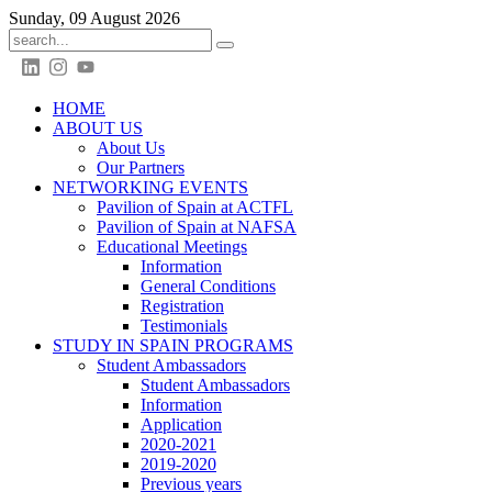
Sunday, 09 August 2026
HOME
ABOUT US
About Us
Our Partners
NETWORKING EVENTS
Pavilion of Spain at ACTFL
Pavilion of Spain at NAFSA
Educational Meetings
Information
General Conditions
Registration
Testimonials
STUDY IN SPAIN PROGRAMS
Student Ambassadors
Student Ambassadors
Information
Application
2020-2021
2019-2020
Previous years