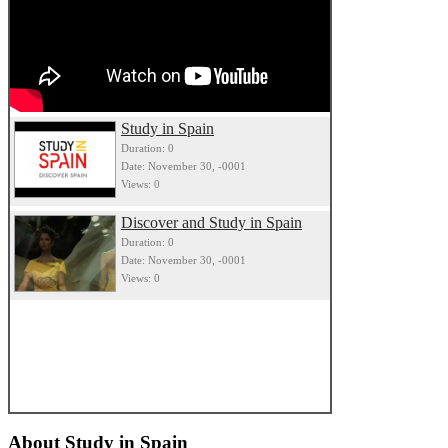
Study in Spain
Duration: 0
Date: November 30, -0001
Views: 0
Discover and Study in Spain
Duration: 0
Date: November 30, -0001
Views: 0
About
Study in Spain