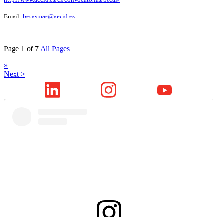
Email:
becasmae@aecid.es
Page 1 of 7
All Pages
»
Next >